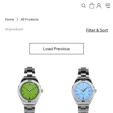
Home
All Products
34 products
Filter & Sort
Load Previous