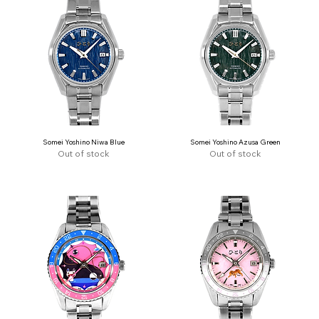
Somei Yoshino Niwa Blue
Somei Yoshino Azusa Green
Out of stock
Out of stock