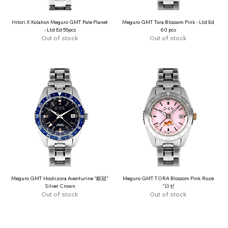
Hitori X Kolahon Meguro GMT Pale Planet
Meguro GMT Tora Blossom Pink - Ltd Ed
- Ltd Ed 55pcs
60 pcs
Out of stock
Out of stock
Meguro GMT Hoshizora Aventurine “銀冠”
Meguro GMT TORA Blossom Pink Roze
Silver Crown
“ロゼ
Out of stock
Out of stock