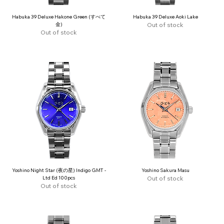
Habuka 39 Deluxe Hakone Green (すべて
Habuka 39 Deluxe Aoki Lake
金)
Out of stock
Out of stock
Yoshino Night Star (夜の星) Indigo GMT -
Yoshino Sakura Masu
Ltd Ed 100pcs
Out of stock
Out of stock