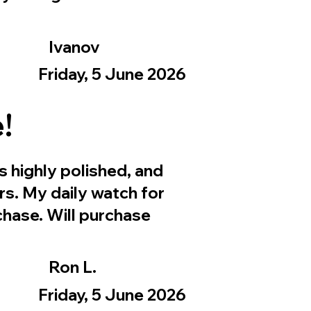
Ivanov
Friday, 5 June 2026
!
s highly polished, and
rs. My daily watch for
hase. Will purchase
Ron L.
Friday, 5 June 2026