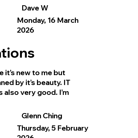
Dave W
Monday, 16 March
2026
tions
e it’s new to me but
ned by it’s beauty. IT
is also very good. I’m
Glenn Ching
Thursday, 5 February
2026