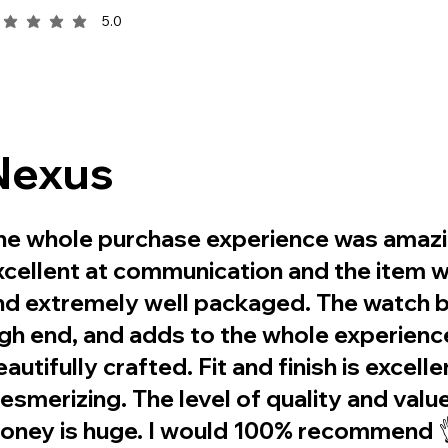
5.0
rage rating is 5 out of 5
Nexus
he whole purchase experience was amazin
xcellent at communication and the item 
nd extremely well packaged. The watch b
igh end, and adds to the whole experience
autifully crafted. Fit and finish is excelle
esmerizing. The level of quality and valu
oney is huge. I would 100% recommend 