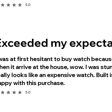
5.0
rage rating is 5 out of 5
Exceeded my expecta
 was at first hesitant to buy watch becaus
hen it arrive at the house, wow. I was stun
eally looks like an expensive watch. Built 
appy with this purchase.
5.0
rage rating is 5 out of 5