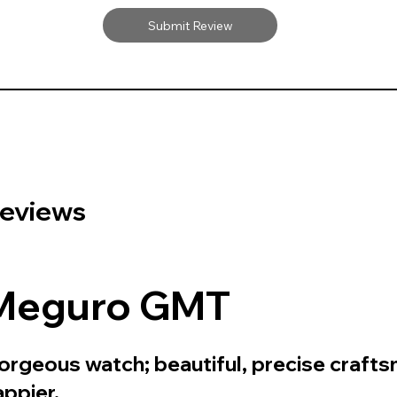
Submit Review
eviews
Meguro GMT
orgeous watch; beautiful, precise crafts
appier.