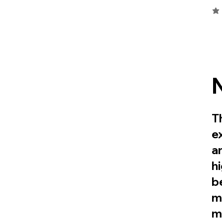
ave
T
e
a
h
be
m
m