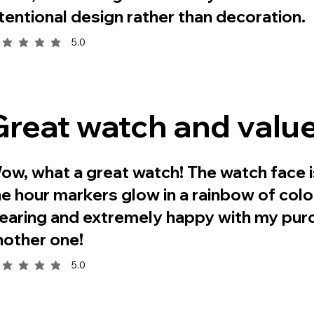
ntentional design rather than decoration.
5.0
rage rating is 5 out of 5
Great watch and value
ow, what a great watch! The watch face i
he hour markers glow in a rainbow of colo
earing and extremely happy with my purc
nother one!
5.0
rage rating is 5 out of 5