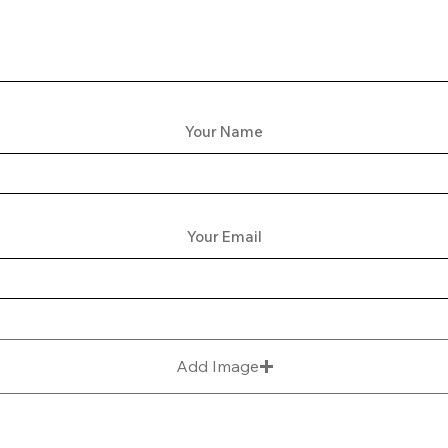
Your Name
Your Email
Add Image