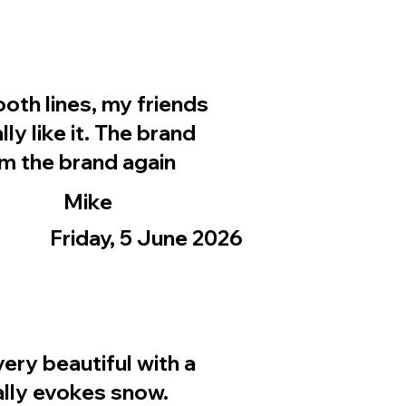
ooth lines, my friends
ly like it. The brand
rom the brand again
Mike
Friday, 5 June 2026
ery beautiful with a
eally evokes snow.