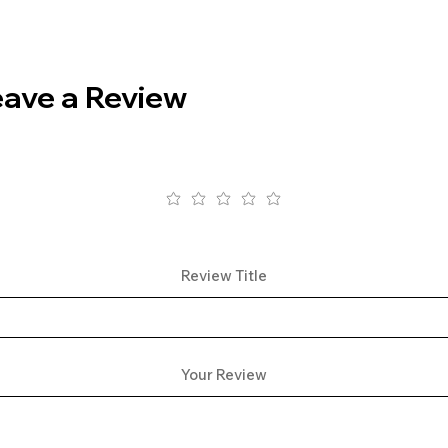
eave a Review
Review Title
Your Review