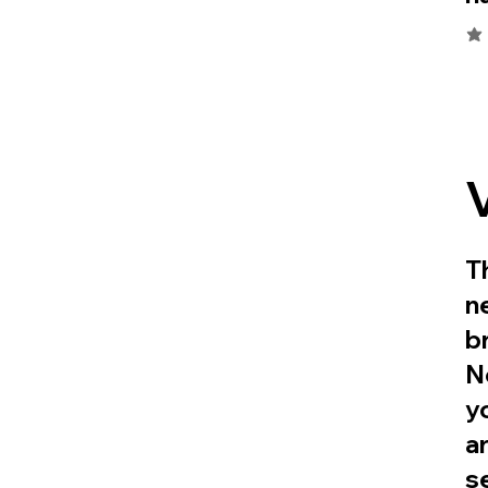
ave
T
n
b
N
y
a
s