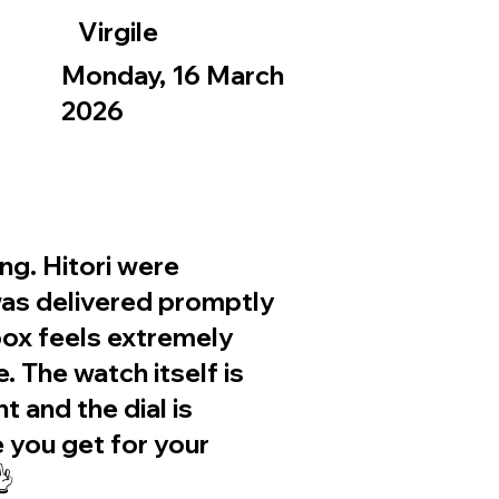
Virgile
Monday, 16 March
2026
g. Hitori were
was delivered promptly
ox feels extremely
. The watch itself is
nt and the dial is
e you get for your
👌