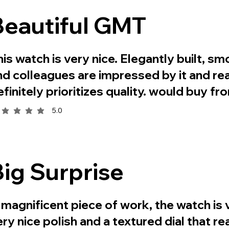
Beautiful GMT
his watch is very nice. Elegantly built, sm
nd colleagues are impressed by it and real
efinitely prioritizes quality. would buy f
5.0
rage rating is 5 out of 5
Big Surprise
 magnificent piece of work, the watch is v
ery nice polish and a textured dial that r