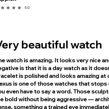
5.0
rage rating is 5 out of 5
Very beautiful watch
he watch is amazing. It looks very nice an
egative is that it is a day watch as it doe
racelet is polished and looks amazing at d
exus is one of those watches that stops
ou even have to say a word. Those sculp
re bold without being aggressive — archit
ense, something a trained eye immediate