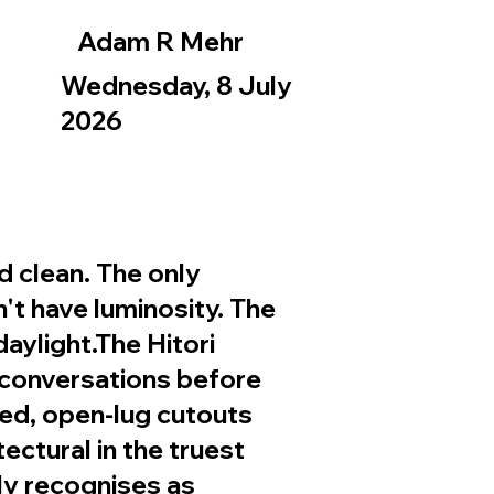
Adam R Mehr
Wednesday, 8 July
2026
d clean. The only
sn't have luminosity. The
aylight.The Hitori
 conversations before
ted, open-lug cutouts
ectural in the truest
ly recognises as