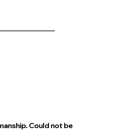
manship. Could not be