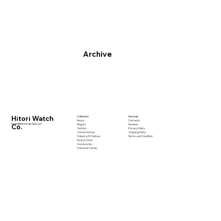
Archive
Hitori Watch
Collection
Services
Nexus
Contacts
team@hitoriwatches.com
Co.
Meguro
Reviews
Yoshino
Privacy Policy
Somei Yoshnio
Shipping Policy
Habuka 39 Deluxe
Terms and Condition
Ryukyu Diver
Accessories
Friends & Family