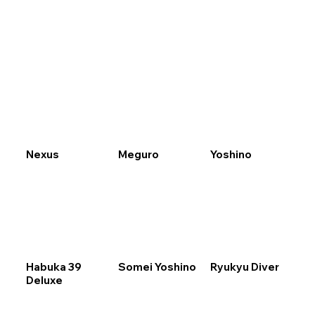
Menu
Nexus
Meguro
Yoshino
Habuka 39
Somei Yoshino
Ryukyu Diver
Deluxe