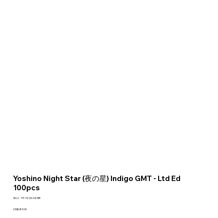
Yoshino Night Star (夜の星) Indigo GMT - Ltd Ed
100pcs
SKU
SKU:
HT-YS-SS-NS-BR
HT-
YS-
Price
US$689.00
SS-