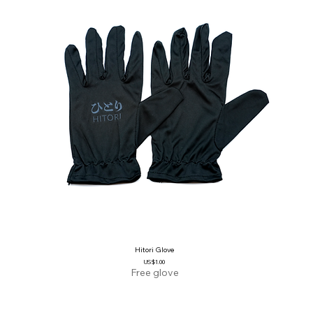
Hitori Glove
Price
US$1.00
Free glove