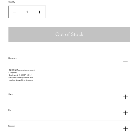
NS-
Quantity
BR
Out of Stock
Movement
- NH34 GMT automatic movement
- 24 jewels
- beat rate at 21,600 BPH (3Hz)
- around 41 hours power reserve
- custom ultraviolet winding rotor
Case
Dial
Bracelet