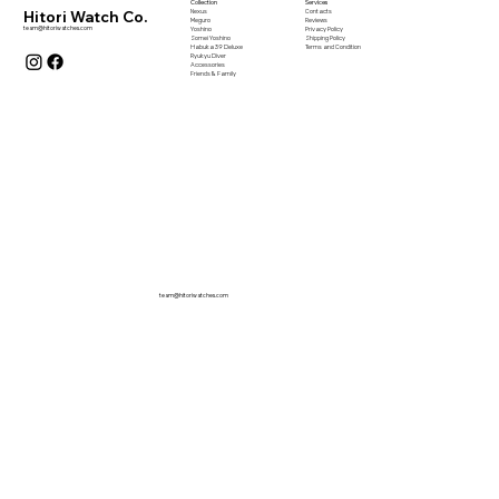
Collection
Services
Nexus
Contacts
Hitori Watch Co.
Meguro
Reviews
team@hitoriwatches.com
Yoshino
Privacy Policy
Somei Yoshino
Shipping Policy
Habuka 39 Deluxe
Terms and Condition
Ryukyu Diver
Accessories
Friends & Family
team@hitoriwatches.com