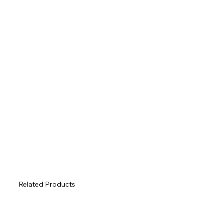
Related Products