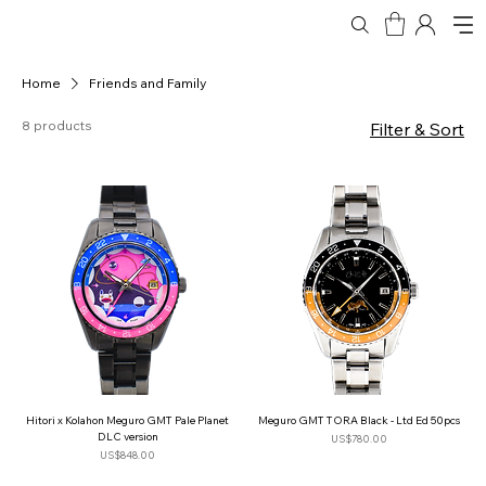
Home
Friends and Family
8 products
Filter & Sort
Hitori x Kolahon Meguro GMT Pale Planet
Meguro GMT TORA Black - Ltd Ed 50pcs
DLC version
Price
US$780.00
Price
US$848.00