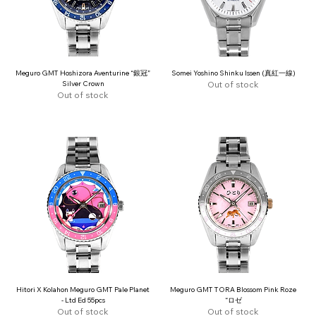
Meguro GMT Hoshizora Aventurine “銀冠”
Somei Yoshino Shinku Issen (真紅一線)
Silver Crown
Out of stock
Out of stock
Hitori X Kolahon Meguro GMT Pale Planet
Meguro GMT TORA Blossom Pink Roze
- Ltd Ed 55pcs
“ロゼ
Out of stock
Out of stock