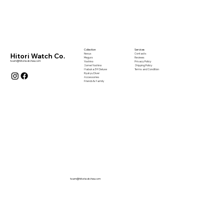
Collection
Services
Nexus
Contacts
Hitori Watch Co.
Meguro
Reviews
team@hitoriwatches.com
Yoshino
Privacy Policy
Somei Yoshino
Shipping Policy
Habuka 39 Deluxe
Terms and Condition
Ryukyu Diver
Accessories
Friends & Family
team@hitoriwatches.com