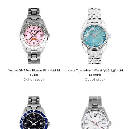
Meguro GMT Tora Blossom Pink - Ltd Ed
Nexus Yuyake Nami Washi “夕焼け波” - Ltd
60 pcs
Ed 60Pcs
Out of stock
Out of stock