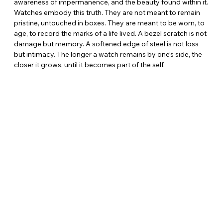
awareness of impermanence, and the beauty found within it. 
Watches embody this truth. They are not meant to remain 
pristine, untouched in boxes. They are meant to be worn, to 
age, to record the marks of a life lived. A bezel scratch is not 
damage but memory. A softened edge of steel is not loss 
but intimacy. The longer a watch remains by one’s side, the 
closer it grows, until it becomes part of the self.