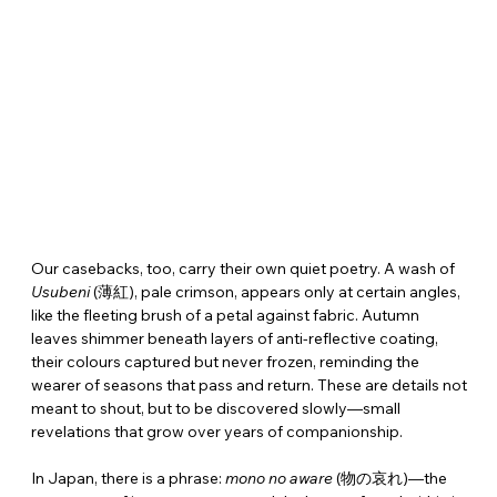
Our casebacks, too, carry their own quiet poetry. A wash of 
Usubeni
 (薄紅), pale crimson, appears only at certain angles, 
like the fleeting brush of a petal against fabric. Autumn 
leaves shimmer beneath layers of anti-reflective coating, 
their colours captured but never frozen, reminding the 
wearer of seasons that pass and return. These are details not 
meant to shout, but to be discovered slowly—small 
revelations that grow over years of companionship.
In Japan, there is a phrase: 
mono no aware
 (物の哀れ)—the 