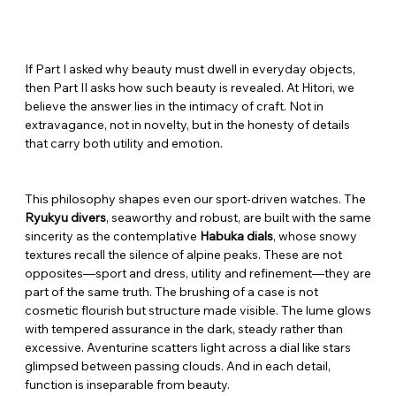
If Part I asked why beauty must dwell in everyday objects, 
then Part II asks how such beauty is revealed. At Hitori, we 
believe the answer lies in the intimacy of craft. Not in 
extravagance, not in novelty, but in the honesty of details 
that carry both utility and emotion.
This philosophy shapes even our sport-driven watches. The 
Ryukyu divers
, seaworthy and robust, are built with the same 
sincerity as the contemplative 
Habuka dials
, whose snowy 
textures recall the silence of alpine peaks. These are not 
opposites—sport and dress, utility and refinement—they are 
part of the same truth. The brushing of a case is not 
cosmetic flourish but structure made visible. The lume glows 
with tempered assurance in the dark, steady rather than 
excessive. Aventurine scatters light across a dial like stars 
glimpsed between passing clouds. And in each detail, 
function is inseparable from beauty.