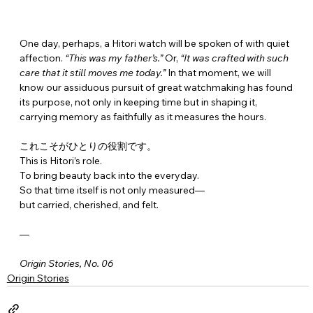
One day, perhaps, a Hitori watch will be spoken of with quiet 
affection. 
“This was my father’s.”
 Or, 
“It was crafted with such 
care that it still moves me today.”
 In that moment, we will 
know our assiduous pursuit of great watchmaking has found 
its purpose, not only in keeping time but in shaping it, 
carrying memory as faithfully as it measures the hours.
これこそがひとりの役割です。
This is Hitori’s role.
To bring beauty back into the everyday.
So that time itself is not only measured—
but carried, cherished, and felt.
—
Origin Stories, No. 06
Origin Stories