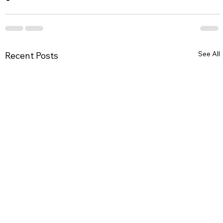
See All
Recent Posts