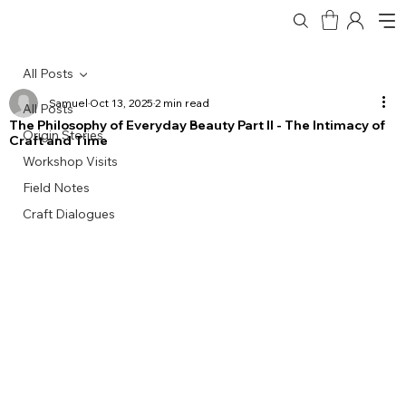
All Posts
Samuel
Oct 13, 2025
2 min read
All Posts
The Philosophy of Everyday Beauty Part II - The Intimacy of
Origin Stories
Craft and Time
Workshop Visits
Field Notes
Craft Dialogues