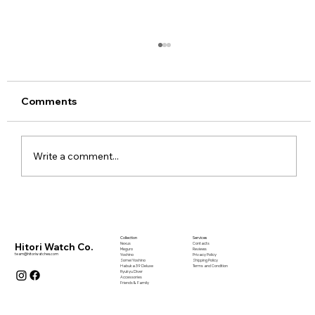
Comments
Write a comment...
The Architects and Artists Who
Shaped My Creative Framework Vol: 1
Collection
Services
Nexus
Contacts
Hitori Watch Co.
Meguro
Reviews
team@hitoriwatches.com
Yoshino
Privacy Policy
Somei Yoshino
Shipping Policy
Habuka 39 Deluxe
Terms and Condition
Ryukyu Diver
Accessories
Friends & Family