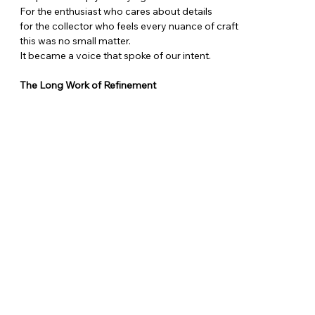
For the enthusiast who cares about details
for the collector who feels every nuance of craft
this was no small matter.
It became a voice that spoke of our intent.
The Long Work of Refinement