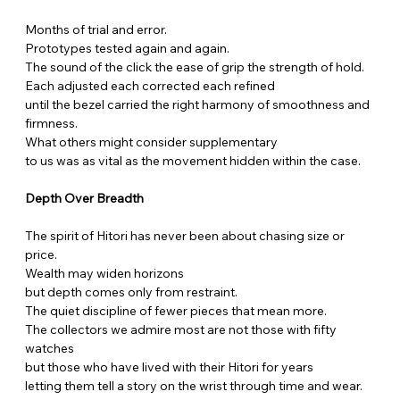
Months of trial and error.
Prototypes tested again and again.
The sound of the click the ease of grip the strength of hold.
Each adjusted each corrected each refined
until the bezel carried the right harmony of smoothness and 
firmness.
What others might consider supplementary
to us was as vital as the movement hidden within the case.
Depth Over Breadth
The spirit of Hitori has never been about chasing size or 
price.
Wealth may widen horizons
but depth comes only from restraint.
The quiet discipline of fewer pieces that mean more.
The collectors we admire most are not those with fifty 
watches
but those who have lived with their Hitori for years
letting them tell a story on the wrist through time and wear.