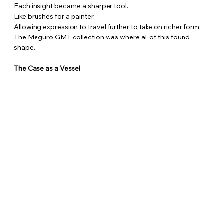
Each insight became a sharper tool.
Like brushes for a painter.
Allowing expression to travel further to take on richer form.
The Meguro GMT collection was where all of this found 
shape.
The Case as a Vessel