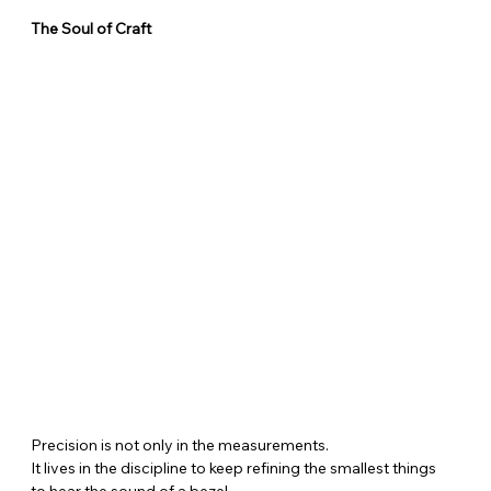
The Soul of Craft
Precision is not only in the measurements.
It lives in the discipline to keep refining the smallest things
to hear the sound of a bezel