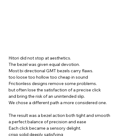
Hitori did not stop at aesthetics.
The bezel was given equal devotion.
Most bi directional GMT bezels carry flaws.
too loose too hollow too cheap in sound
Frictionless designs remove some problems.
but often lose the satisfaction of a precise click
and bring the risk of an unintended slip.
We chose a different path a more considered one.
The result was a bezel action both tight and smooth
a perfect balance of precision and ease
Each click became a sensory delight.
crisp solid deeply satisfying