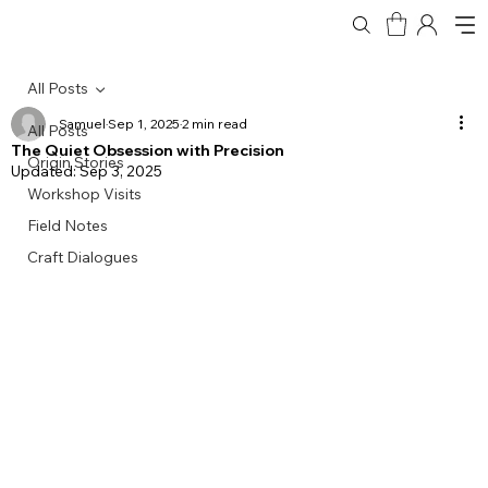
All Posts
Samuel
Sep 1, 2025
2 min read
All Posts
The Quiet Obsession with Precision
Origin Stories
Updated:
Sep 3, 2025
Workshop Visits
Field Notes
Craft Dialogues