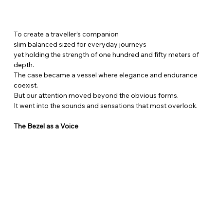
To create a traveller’s companion
slim balanced sized for everyday journeys
yet holding the strength of one hundred and fifty meters of 
depth.
The case became a vessel where elegance and endurance 
coexist.
But our attention moved beyond the obvious forms.
It went into the sounds and sensations that most overlook.
The Bezel as a Voice