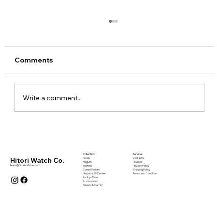
Comments
Write a comment...
The Philosophy of Everyday Beauty -
“日常の美” Part I
Collection
Services
Nexus
Contacts
Hitori Watch Co.
Meguro
Reviews
team@hitoriwatches.com
Yoshino
Privacy Policy
Somei Yoshino
Shipping Policy
Habuka 39 Deluxe
Terms and Condition
Ryukyu Diver
Accessories
Friends & Family