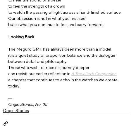
to feel the strength of a crown
to watch the passing of light across a hand-finished surface.
Our obsession is not in what you first see
but in what you continue to feel and carry forward.
Looking Back
The Meguro GMT has always been more than a model
it is a quiet study of proportion balance and the dialogue 
between detail and philosophy.
Those who wish to trace its journey deeper
can revisit our earlier reflection in 
A Traveller’s Companion
a chapter that continues to echo in the watches we create 
today.
—
Origin Stories, No. 05
Origin Stories