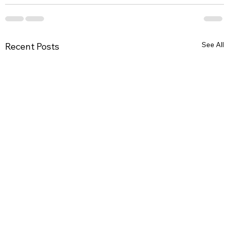
See All
Recent Posts