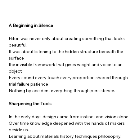
A Beginning in Silence
Hitori was never only about creating something that looks 
beautiful.
It was about listening to the hidden structure beneath the 
surface
the invisible framework that gives weight and voice to an 
object.
Every sound every touch every proportion shaped through 
trial failure patience
Nothing by accident everything through persistence.
Sharpening the Tools
In the early days design came from instinct and vision alone.
Over time knowledge deepened with the hands of makers 
beside us.
Learning about materials history techniques philosophy.