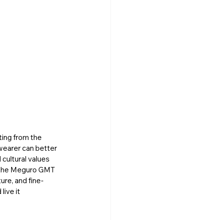
ting from the 
wearer can better 
cultural values 
, the Meguro GMT 
ure, and fine-
ive it 