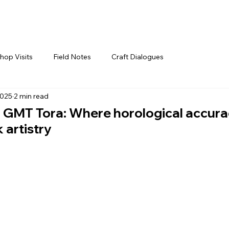
hop Visits
Field Notes
Craft Dialogues
2025
2 min read
o GMT Tora: Where horological accur
 artistry