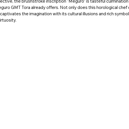
ctive, the brushstroke inscription “Meguro” is tasteful culmination 
eguro GMT Tora already offers. Not only does this horological chef
 captivates the imagination with its cultural illusions and rich symbol
rtuosity. 