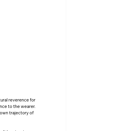
ural reverence for 
nce to the wearer. 
own trajectory of 