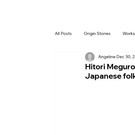
All Posts
Origin Stories
Works
Angeline
Dec 30, 
Hitori Megur
Japanese folk