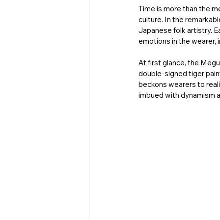
Time is more than the m
culture. In the remarkab
Japanese folk artistry. E
emotions in the wearer, i
At first glance, the Meg
double-signed tiger pain
beckons wearers to reali
imbued with dynamism an