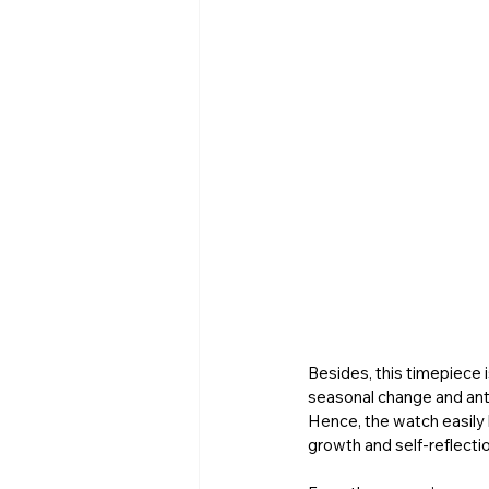
Besides, this timepiece 
seasonal change and antic
Hence, the watch easily b
growth and self-reflectio