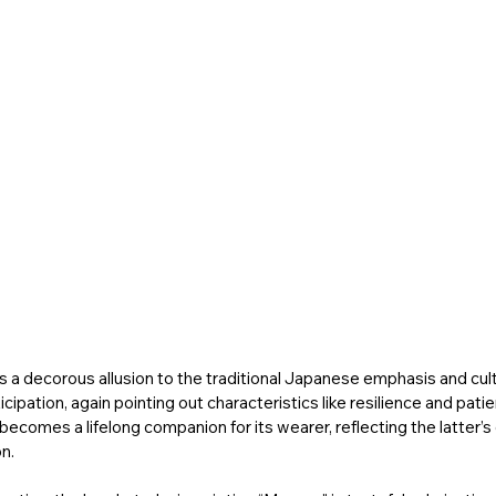
is a decorous allusion to the traditional Japanese emphasis and cult
ipation, again pointing out characteristics like resilience and patie
ecomes a lifelong companion for its wearer, reflecting the latter’s 
n. 