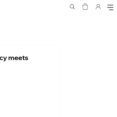
acy meets