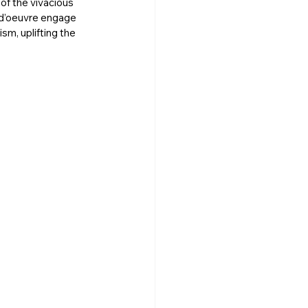
of the vivacious 
 d’oeuvre engage 
ism, uplifting the 