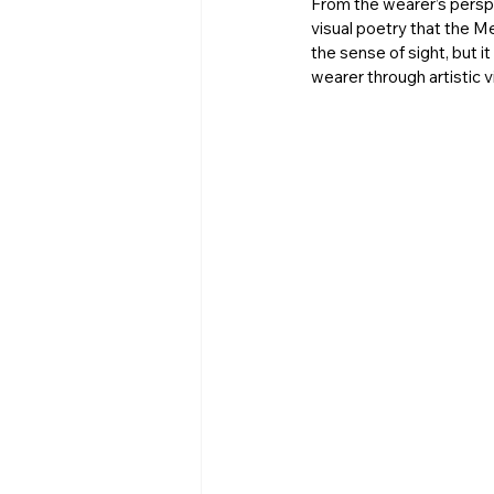
From the wearer’s perspe
visual poetry that the M
the sense of sight, but it
wearer through artistic vi