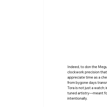
Indeed, to don the Megur
clockwork precision tha
appreciate time as a che
from bygone days transmi
Tora is not just a watch;
tuned artistry—meant for
intentionally. 