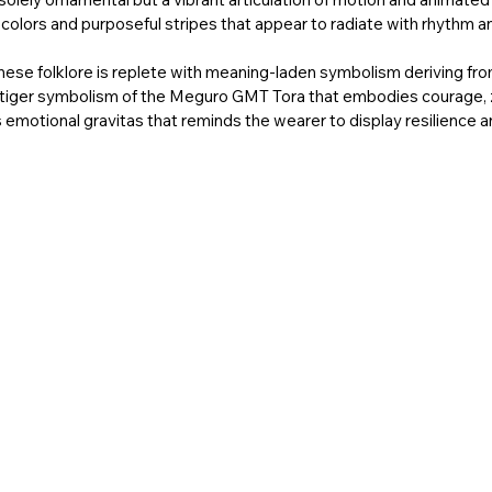
 colors and purposeful stripes that appear to radiate with rhythm a
anese folklore is replete with meaning-laden symbolism deriving fro
he tiger symbolism of the Meguro GMT Tora that embodies courage, 
otional gravitas that reminds the wearer to display resilience and v