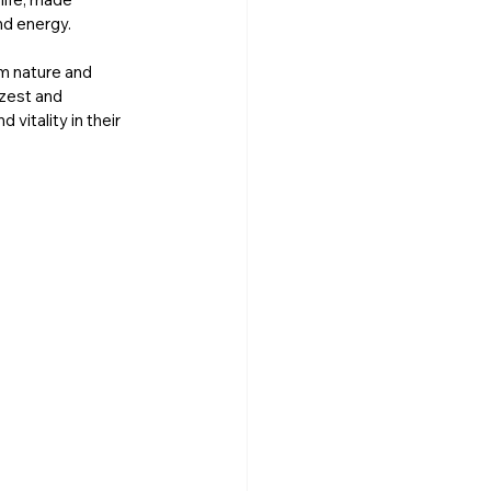
nd energy. 
m nature and 
zest and 
itality in their 