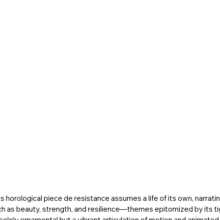
is horological piece de resistance assumes a life of its own, narrating
ch as beauty, strength, and resilience—themes epitomized by its tig
t solely ornamental but a vibrant articulation of motion and animated 