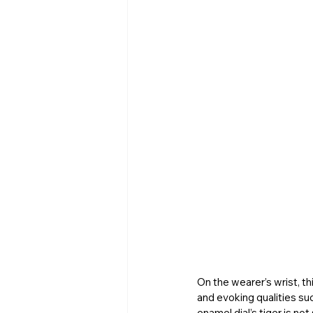
On the wearer’s wrist, th
and evoking qualities su
enamel dial’s tiger is no