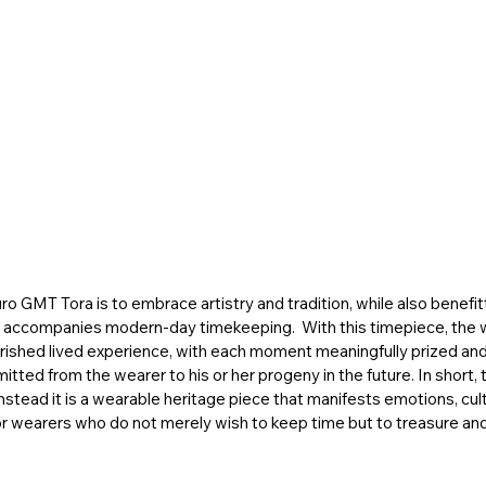
o GMT Tora is to embrace artistry and tradition, while also benefit
t accompanies modern-day timekeeping.  With this timepiece, the 
rished lived experience, with each moment meaningfully prized and 
tted from the wearer to his or her progeny in the future. In short
 instead it is a wearable heritage piece that manifests emotions, cult
 wearers who do not merely wish to keep time but to treasure and l