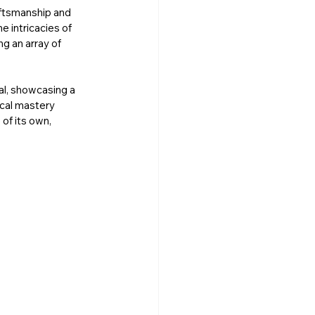
ftsmanship and 
 intricacies of 
g an array of 
al, showcasing a 
ical mastery 
of its own, 