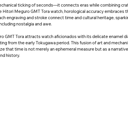
echanical ticking of seconds—it connects eras while combining cra
le Hitori Meguro GMT Tora watch, horological accuracy embraces the
ach engraving and stroke connect time and cultural heritage, sparkin
ncluding nostalgia and awe. 
uro GMT Tora attracts watch aficionados with its delicate enamel di
ting from the early Tokugawa period. This fusion of art and mechan
ze that time is not merely an ephemeral measure but as a narrative 
d history. 