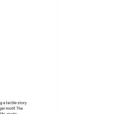
 a tactile story 
er motif. The 
life, made 