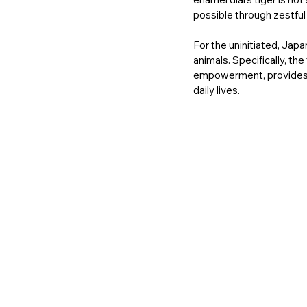
possible through zestful
For the uninitiated, Jap
animals. Specifically, t
empowerment, provides em
daily lives. 